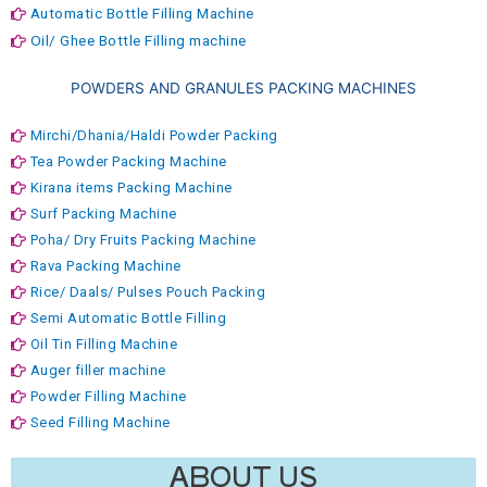
Automatic Bottle Filling Machine
Oil/ Ghee Bottle Filling machine
POWDERS AND GRANULES PACKING MACHINES
Mirchi/Dhania/Haldi Powder Packing
Tea Powder Packing Machine
Kirana items Packing Machine
Surf Packing Machine
Poha/ Dry Fruits Packing Machine
Rava Packing Machine
Rice/ Daals/ Pulses Pouch Packing
Semi Automatic Bottle Filling
Oil Tin Filling Machine
Auger filler machine
Powder Filling Machine
Seed Filling Machine
ABOUT US