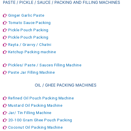
PASTE / PICKLE / SAUCE / PACKING AND FILLING MACHINES
Ginger Garlic Paste
Tomato Sauce Packing
Pickle Pouch Packing
Pickle Pouch Packing
Rayta / Gravvy / Chatni
Ketchup Packing machine
Pickles/ Paste / Sauces Filling Machine
Paste Jar Filling Machine
OIL / GHEE PACKING MACHINES
Refined Oil Pouch Packing Machine
Mustard Oil Packing Machine
Jar/ Tin Filling Machine
20-100 Gram Ghee Pouch Packing
Coconut Oil Packing Machine