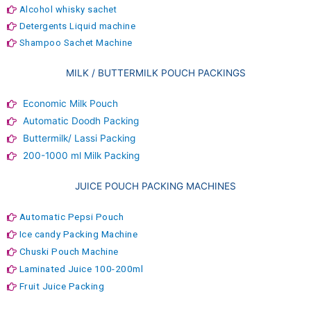
Alcohol whisky sachet
Detergents Liquid machine
Shampoo Sachet Machine
MILK / BUTTERMILK POUCH PACKINGS
Economic Milk Pouch
Automatic Doodh Packing
Buttermilk/ Lassi Packing
200-1000 ml Milk Packing
JUICE POUCH PACKING MACHINES
Automatic Pepsi Pouch
Ice candy Packing Machine
Chuski Pouch Machine
Laminated Juice 100-200ml
Fruit Juice Packing