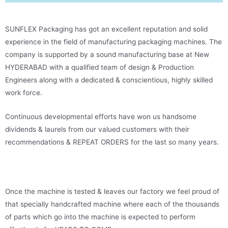
SUNFLEX Packaging has got an excellent reputation and solid
experience in the field of manufacturing packaging machines. The
company is supported by a sound manufacturing base at New
HYDERABAD with a qualified team of design & Production
Engineers along with a dedicated & conscientious, highly skilled
work force.
Continuous developmental efforts have won us handsome
dividends & laurels from our valued customers with their
recommendations & REPEAT ORDERS for the last so many years.
Once the machine is tested & leaves our factory we feel proud of
that specially handcrafted machine where each of the thousands
of parts which go into the machine is expected to perform