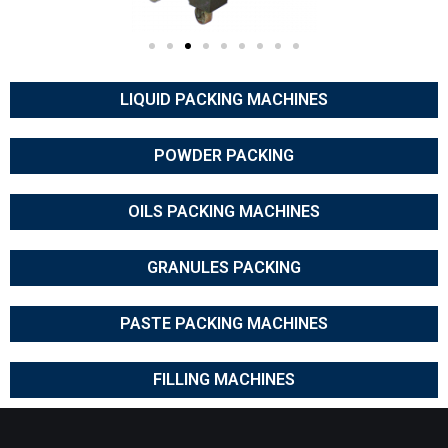
LIQUID PACKING MACHINES
POWDER PACKING
OILS PACKING MACHINES
GRANULES PACKING
PASTE PACKING MACHINES
FILLING MACHINES