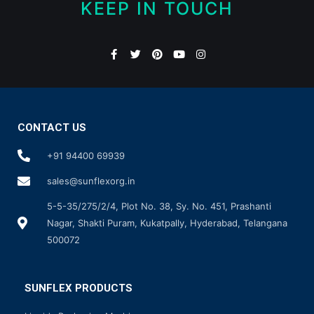
KEEP IN TOUCH
CONTACT US
+91 94400 69939
sales@sunflexorg.in
5-5-35/275/2/4, Plot No. 38, Sy. No. 451, Prashanti
Nagar, Shakti Puram, Kukatpally, Hyderabad, Telangana
500072
SUNFLEX PRODUCTS