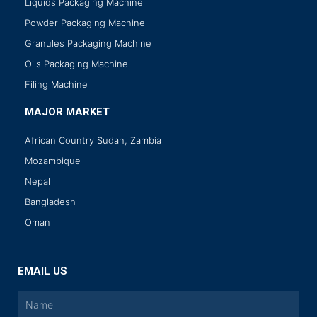
Liquids Packaging Machine
Powder Packaging Machine
Granules Packaging Machine
Oils Packaging Machine
Filing Machine
MAJOR MARKET
African Country Sudan, Zambia
Mozambique
Nepal
Bangladesh
Oman
EMAIL US