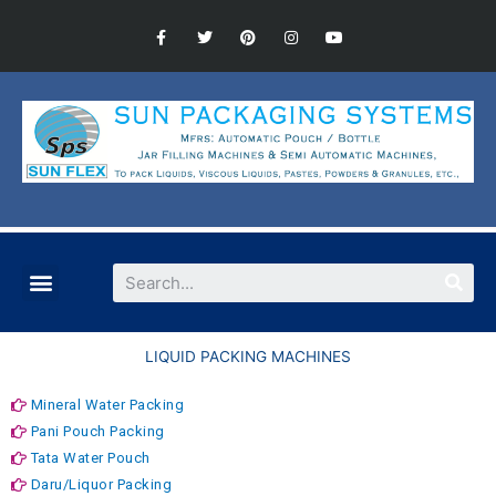
LIQUID PACKING MACHINES
Mineral Water Packing
Pani Pouch Packing
Tata Water Pouch
Daru/Liquor Packing