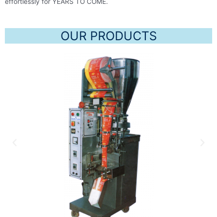
effortlessly for YEARS TO COME.
OUR PRODUCTS