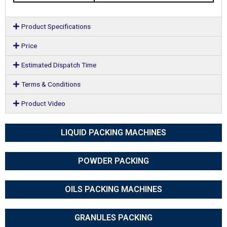
Product Specifications
Price
Estimated Dispatch Time
Terms & Conditions
Product Video
LIQUID PACKING MACHINES
POWDER PACKING
OILS PACKING MACHINES
GRANULES PACKING