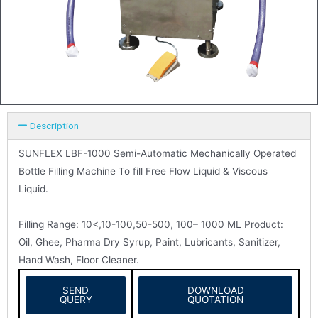
Description
SUNFLEX LBF-1000 Semi-Automatic Mechanically Operated
Bottle Filling Machine To fill Free Flow Liquid & Viscous
Liquid.
Filling Range: 10<,10-100,50-500, 100– 1000 ML Product:
Oil, Ghee, Pharma Dry Syrup, Paint, Lubricants, Sanitizer,
Hand Wash, Floor Cleaner.
SEND
DOWNLOAD
QUERY
QUOTATION