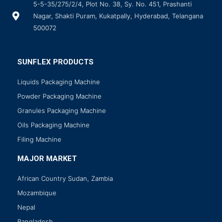
5-5-35/275/2/4, Plot No. 38, Sy. No. 451, Prashanti
Nagar, Shakti Puram, Kukatpally, Hyderabad, Telangana
500072
SUNFLEX PRODUCTS
Liquids Packaging Machine
Powder Packaging Machine
Granules Packaging Machine
Oils Packaging Machine
Filing Machine
MAJOR MARKET
African Country Sudan, Zambia
Mozambique
Nepal
Bangladesh