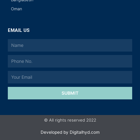
Oman
EMAIL US
SUBMIT
© All rights reserved 2022
Developed by
Digitalhyd.com