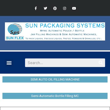
SEMI AUTO OIL FILLING MACHINE
Semi-Automatic Bottle Filling MC