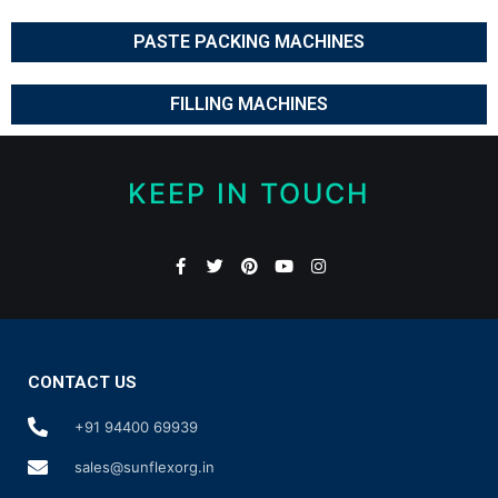
PASTE PACKING MACHINES
FILLING MACHINES
KEEP IN TOUCH
CONTACT US
+91 94400 69939
sales@sunflexorg.in