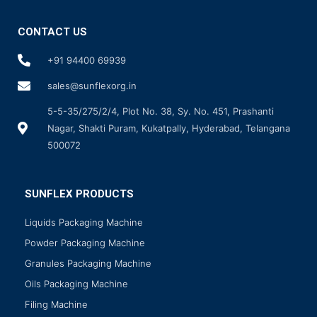
CONTACT US
+91 94400 69939
sales@sunflexorg.in
5-5-35/275/2/4, Plot No. 38, Sy. No. 451, Prashanti
Nagar, Shakti Puram, Kukatpally, Hyderabad, Telangana
500072
SUNFLEX PRODUCTS
Liquids Packaging Machine
Powder Packaging Machine
Granules Packaging Machine
Oils Packaging Machine
Filing Machine