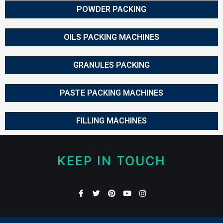
POWDER PACKING
OILS PACKING MACHINES
GRANULES PACKING
PASTE PACKING MACHINES
FILLING MACHINES
KEEP IN TOUCH