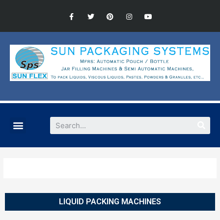
LIQUID PACKING MACHINES