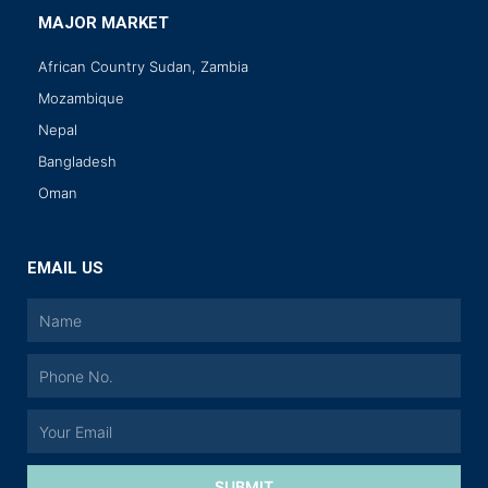
MAJOR MARKET
African Country Sudan, Zambia
Mozambique
Nepal
Bangladesh
Oman
EMAIL US
SUBMIT