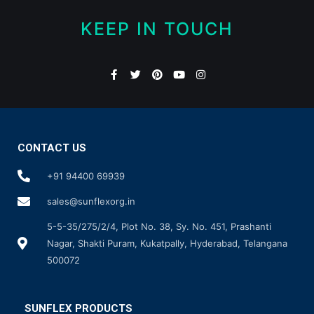
KEEP IN TOUCH
CONTACT US
+91 94400 69939
sales@sunflexorg.in
5-5-35/275/2/4, Plot No. 38, Sy. No. 451, Prashanti
Nagar, Shakti Puram, Kukatpally, Hyderabad, Telangana
500072
SUNFLEX PRODUCTS