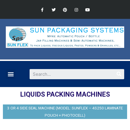
LIQUIDS PACKING MACHINES
3 OR 4 SIDE SEAL MACHINE (MODEL: SUNFLEX – 4S250 LAMINATE
POUCH + PHOTOCELL)