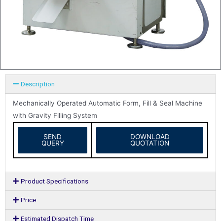
Description
Mechanically Operated Automatic Form, Fill & Seal Machine
with Gravity Filling System
SEND
DOWNLOAD
QUERY
QUOTATION
Product Specifications
Price
Estimated Dispatch Time