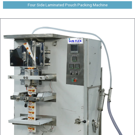
Four Side Laminated Pouch Packing Machine