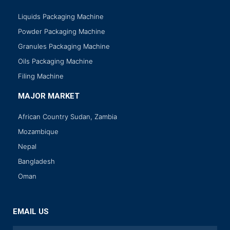
Liquids Packaging Machine
Powder Packaging Machine
Granules Packaging Machine
Oils Packaging Machine
Filing Machine
MAJOR MARKET
African Country Sudan, Zambia
Mozambique
Nepal
Bangladesh
Oman
EMAIL US