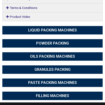
Terms & Conditions
Product Video
LIQUID PACKING MACHINES
POWDER PACKING
OILS PACKING MACHINES
GRANULES PACKING
PASTE PACKING MACHINES
FILLING MACHINES