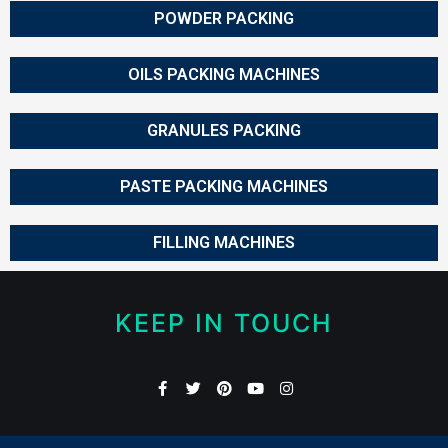
POWDER PACKING
OILS PACKING MACHINES
GRANULES PACKING
PASTE PACKING MACHINES
FILLING MACHINES
KEEP IN TOUCH