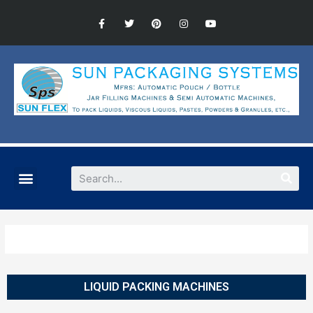
LIQUID PACKING MACHINES