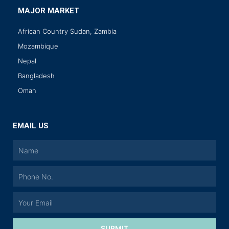
MAJOR MARKET
African Country Sudan, Zambia
Mozambique
Nepal
Bangladesh
Oman
EMAIL US
SUBMIT