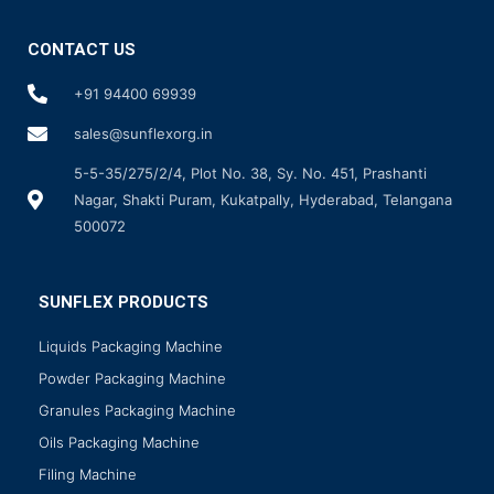
CONTACT US
+91 94400 69939
sales@sunflexorg.in
5-5-35/275/2/4, Plot No. 38, Sy. No. 451, Prashanti
Nagar, Shakti Puram, Kukatpally, Hyderabad, Telangana
500072
SUNFLEX PRODUCTS
Liquids Packaging Machine
Powder Packaging Machine
Granules Packaging Machine
Oils Packaging Machine
Filing Machine