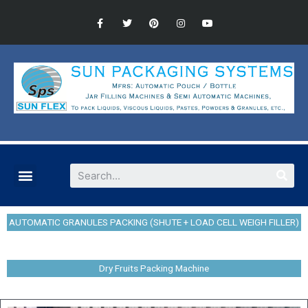
AUTOMATIC GRANULES PACKING (SHUTE + LOAD CELL WEIGH FILLER)
Dry Fruits Packing Machine