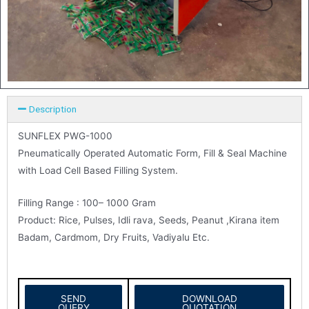
Description
SUNFLEX PWG-1000
Pneumatically Operated Automatic Form, Fill & Seal Machine
with Load Cell Based Filling System.
Filling Range : 100– 1000 Gram
Product: Rice, Pulses, Idli rava, Seeds, Peanut ,Kirana item
Badam, Cardmom, Dry Fruits, Vadiyalu Etc.
SEND
DOWNLOAD
QUERY
QUOTATION