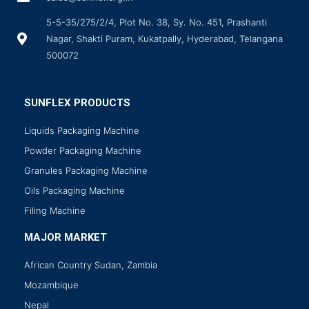
5-5-35/275/2/4, Plot No. 38, Sy. No. 451, Prashanti
Nagar, Shakti Puram, Kukatpally, Hyderabad, Telangana
500072
SUNFLEX PRODUCTS
Liquids Packaging Machine
Powder Packaging Machine
Granules Packaging Machine
Oils Packaging Machine
Filing Machine
MAJOR MARKET
African Country Sudan, Zambia
Mozambique
Nepal