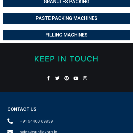
GRANULES PACKING
PASTE PACKING MACHINES
FILLING MACHINES
KEEP IN TOUCH
CONTACT US
+91 94400 69939
sales@sunflexorg.in