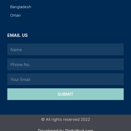
Bangladesh
Oman
EMAIL US
SUBMIT
© All rights reserved 2022
Developed by
Digitalhyd.com