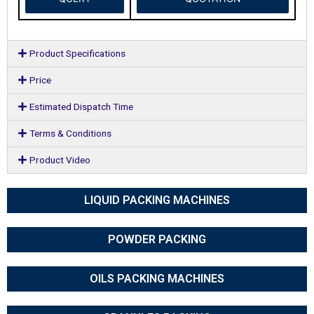
Product Specifications
Price
Estimated Dispatch Time
Terms & Conditions
Product Video
LIQUID PACKING MACHINES
POWDER PACKING
OILS PACKING MACHINES