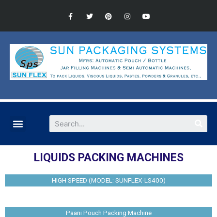
LIQUIDS PACKING MACHINES
HIGH SPEED (MODEL: SUNFLEX-LS400)
Paani Pouch Packing Machine