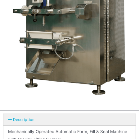
Description
Mechanically Operated Automatic Form, Fill & Seal Machine