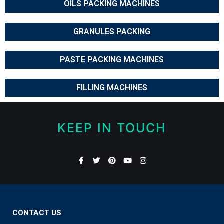
OILS PACKING MACHINES
GRANULES PACKING
PASTE PACKING MACHINES
FILLING MACHINES
KEEP IN TOUCH
CONTACT US