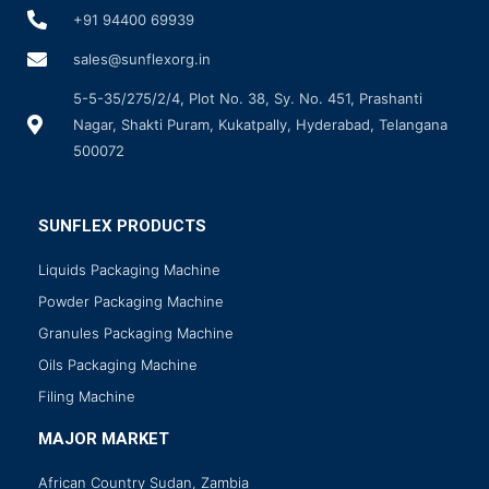
+91 94400 69939
sales@sunflexorg.in
5-5-35/275/2/4, Plot No. 38, Sy. No. 451, Prashanti
Nagar, Shakti Puram, Kukatpally, Hyderabad, Telangana
500072
SUNFLEX PRODUCTS
Liquids Packaging Machine
Powder Packaging Machine
Granules Packaging Machine
Oils Packaging Machine
Filing Machine
MAJOR MARKET
African Country Sudan, Zambia