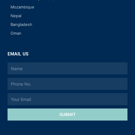
Mozambique
Nepal
Bangladesh
Oman
EMAIL US
SUBMIT