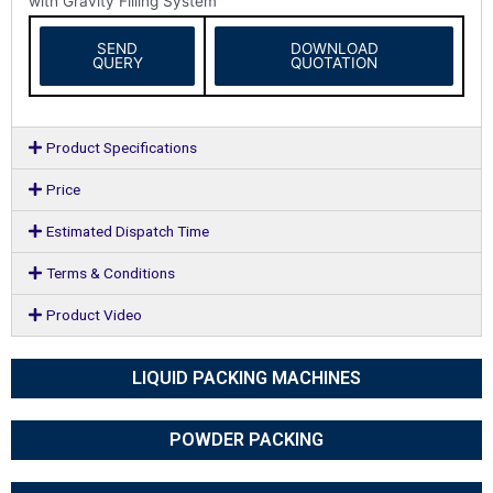
with Gravity Filling System
SEND
DOWNLOAD
QUERY
QUOTATION
Product Specifications
Price
Estimated Dispatch Time
Terms & Conditions
Product Video
LIQUID PACKING MACHINES
POWDER PACKING