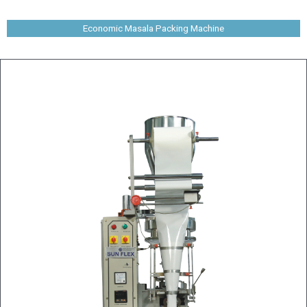
Economic Masala Packing Machine