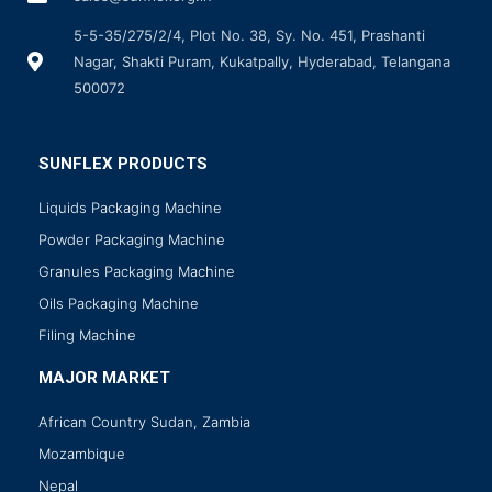
5-5-35/275/2/4, Plot No. 38, Sy. No. 451, Prashanti
Nagar, Shakti Puram, Kukatpally, Hyderabad, Telangana
500072
SUNFLEX PRODUCTS
Liquids Packaging Machine
Powder Packaging Machine
Granules Packaging Machine
Oils Packaging Machine
Filing Machine
MAJOR MARKET
African Country Sudan, Zambia
Mozambique
Nepal