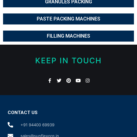
GRANULES PACKING
PASTE PACKING MACHINES
FILLING MACHINES
KEEP IN TOUCH
CONTACT US
+91 94400 69939
sales@sunflexorg.in