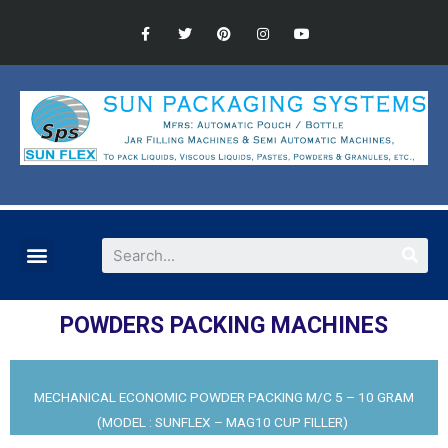
POWDERS PACKING MACHINES
MECHANICAL ECONOMIC POWDER PACKING M/C 5 – 10 GRAM
(MODEL : SUNFLEX – MAG10 CUP FILLER)