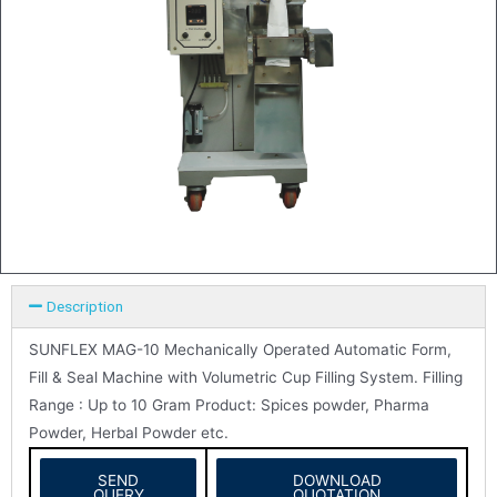
Description
SUNFLEX MAG-10 Mechanically Operated Automatic Form,
Fill & Seal Machine with Volumetric Cup Filling System. Filling
Range : Up to 10 Gram Product: Spices powder, Pharma
Powder, Herbal Powder etc.
SEND
DOWNLOAD
QUERY
QUOTATION