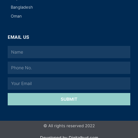
Bangladesh
Oman
EMAIL US
SUBMIT
© All rights reserved 2022
Developed by
Digitalhyd.com