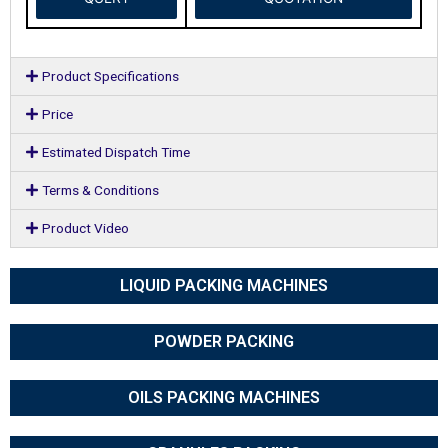
Product Specifications
Price
Estimated Dispatch Time
Terms & Conditions
Product Video
LIQUID PACKING MACHINES
POWDER PACKING
OILS PACKING MACHINES