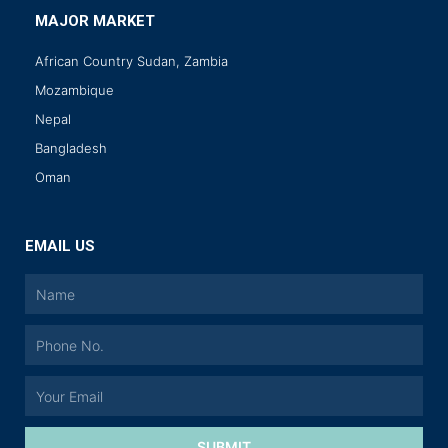
MAJOR MARKET
African Country Sudan, Zambia
Mozambique
Nepal
Bangladesh
Oman
EMAIL US
SUBMIT