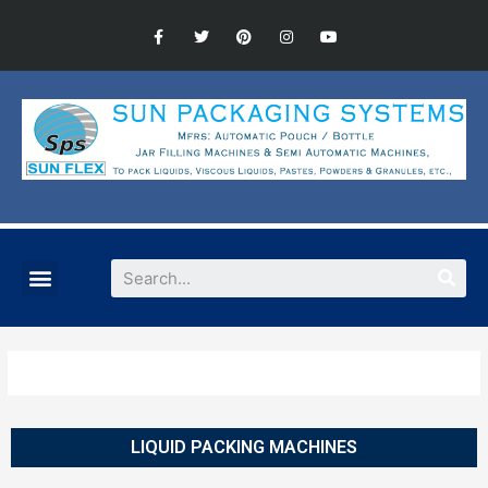
LIQUID PACKING MACHINES