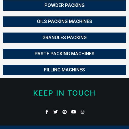
POWDER PACKING
OILS PACKING MACHINES
GRANULES PACKING
PASTE PACKING MACHINES
FILLING MACHINES
KEEP IN TOUCH