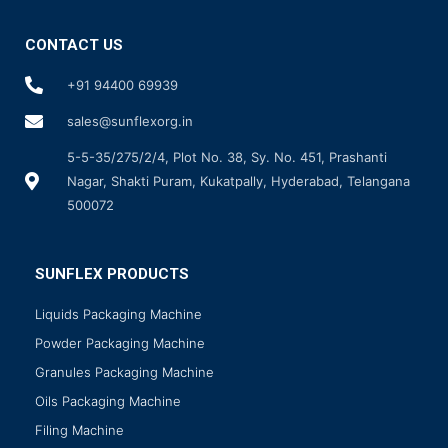
CONTACT US
+91 94400 69939
sales@sunflexorg.in
5-5-35/275/2/4, Plot No. 38, Sy. No. 451, Prashanti
Nagar, Shakti Puram, Kukatpally, Hyderabad, Telangana
500072
SUNFLEX PRODUCTS
Liquids Packaging Machine
Powder Packaging Machine
Granules Packaging Machine
Oils Packaging Machine
Filing Machine