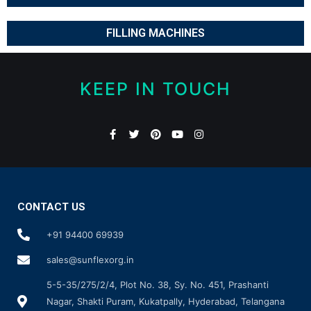
FILLING MACHINES
KEEP IN TOUCH
CONTACT US
+91 94400 69939
sales@sunflexorg.in
5-5-35/275/2/4, Plot No. 38, Sy. No. 451, Prashanti
Nagar, Shakti Puram, Kukatpally, Hyderabad, Telangana