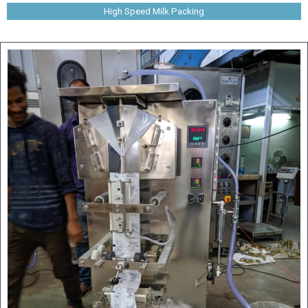
High Speed Milk Packing