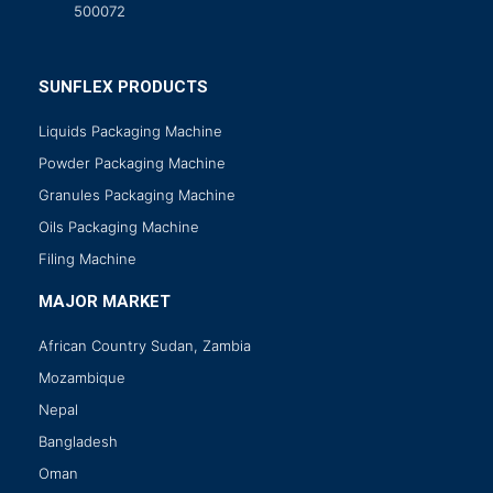
500072
SUNFLEX PRODUCTS
Liquids Packaging Machine
Powder Packaging Machine
Granules Packaging Machine
Oils Packaging Machine
Filing Machine
MAJOR MARKET
African Country Sudan, Zambia
Mozambique
Nepal
Bangladesh
Oman