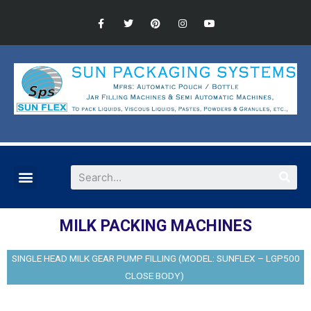
MILK PACKING MACHINES
SINGLE HEAD MILK GEAR PUMP FILLING (MODEL: SUNFLEX – LGP500
CLOSE BODY)