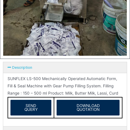
Description
SUNFLEX LS-500 Mechanically Operated Automatic Form,
Fill & Seal Machine with Gear Pump Filling System. Filling
Range : 150 – 500 ml Product: Milk, Butter Milk, Lassi, Curd
SEND
DOWNLOAD
QUERY
QUOTATION