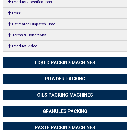
Product Specifications
Price
Estimated Dispatch Time
Terms & Conditions
Product Video
LIQUID PACKING MACHINES
POWDER PACKING
OILS PACKING MACHINES
GRANULES PACKING
PASTE PACKING MACHINES