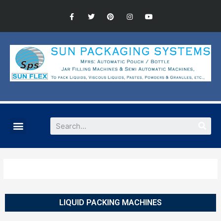
LIQUID PACKING MACHINES