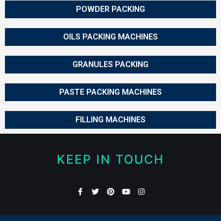
POWDER PACKING
OILS PACKING MACHINES
GRANULES PACKING
PASTE PACKING MACHINES
FILLING MACHINES
KEEP IN TOUCH