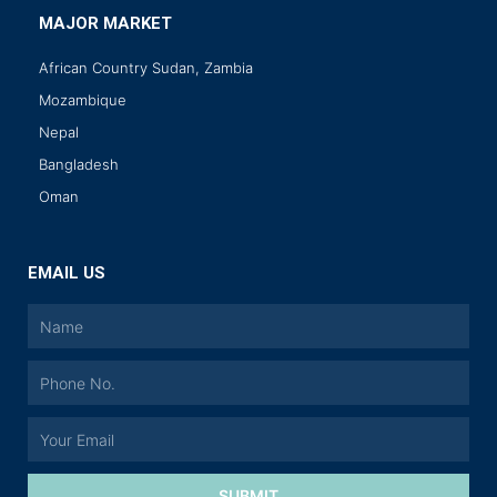
MAJOR MARKET
African Country Sudan, Zambia
Mozambique
Nepal
Bangladesh
Oman
EMAIL US
SUBMIT