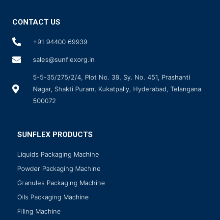
CONTACT US
+91 94400 69939
sales@sunflexorg.in
5-5-35/275/2/4, Plot No. 38, Sy. No. 451, Prashanti
Nagar, Shakti Puram, Kukatpally, Hyderabad, Telangana
500072
SUNFLEX PRODUCTS
Liquids Packaging Machine
Powder Packaging Machine
Granules Packaging Machine
Oils Packaging Machine
Filing Machine