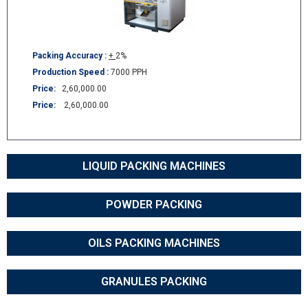
Packing Accuracy :
+
2%
Production Speed :
7000 PPH
Price:
2,60,000.00
Price:
2,60,000.00
LIQUID PACKING MACHINES
POWDER PACKING
OILS PACKING MACHINES
GRANULES PACKING