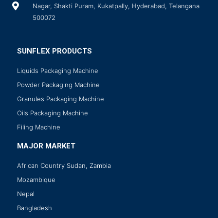
Nagar, Shakti Puram, Kukatpally, Hyderabad, Telangana
500072
SUNFLEX PRODUCTS
Liquids Packaging Machine
Powder Packaging Machine
Granules Packaging Machine
Oils Packaging Machine
Filing Machine
MAJOR MARKET
African Country Sudan, Zambia
Mozambique
Nepal
Bangladesh