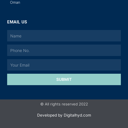
Oman
EMAIL US
SUBMIT
© All rights reserved 2022
Developed by
Digitalhyd.com