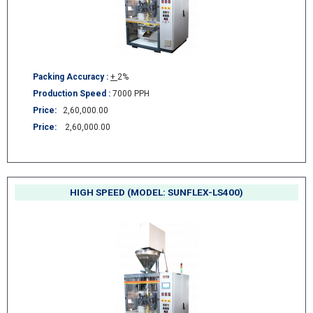
Packing Accuracy :
+
2%
Production Speed :
7000 PPH
Price:
2,60,000.00
Price:
2,60,000.00
HIGH SPEED (MODEL: SUNFLEX-LS400)