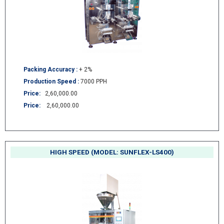
Packing Accuracy :
+ 2%
Production Speed :
7000 PPH
Price:
2,60,000.00
Price:
2,60,000.00
HIGH SPEED (MODEL: SUNFLEX-LS400)