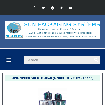
HIGH SPEED DOUBLE HEAD (MODEL: SUNFLEX - LD400)