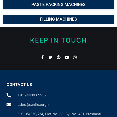
PASTE PACKING MACHINES
FILLING MACHINES
KEEP IN TOUCH
CONTACT US
+91 94400 69939
sales@sunflexorg.in
5-5-35/275/2/4, Plot No. 38, Sy. No. 451, Prashanti