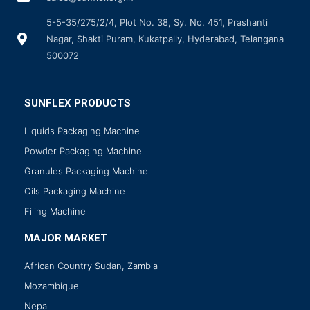
5-5-35/275/2/4, Plot No. 38, Sy. No. 451, Prashanti
Nagar, Shakti Puram, Kukatpally, Hyderabad, Telangana
500072
SUNFLEX PRODUCTS
Liquids Packaging Machine
Powder Packaging Machine
Granules Packaging Machine
Oils Packaging Machine
Filing Machine
MAJOR MARKET
African Country Sudan, Zambia
Mozambique
Nepal