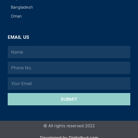
Bangladesh
Oman
EMAIL US
SUBMIT
© All rights reserved 2022
Developed by
Digitalhyd.com