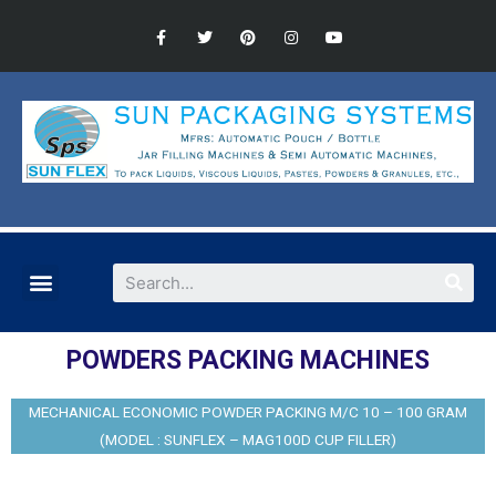
POWDERS PACKING MACHINES
MECHANICAL ECONOMIC POWDER PACKING M/C 10 – 100 GRAM
(MODEL : SUNFLEX – MAG100D CUP FILLER)