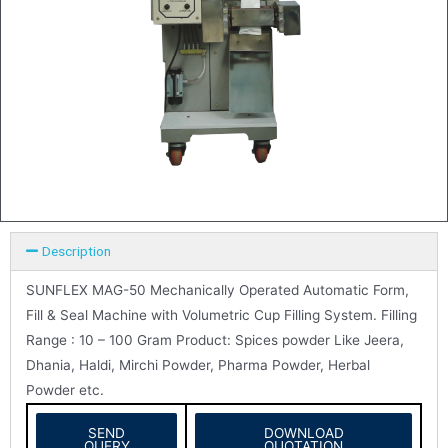
Description
SUNFLEX MAG-50 Mechanically Operated Automatic Form,
Fill & Seal Machine with Volumetric Cup Filling System. Filling
Range : 10 – 100 Gram Product: Spices powder Like Jeera,
Dhania, Haldi, Mirchi Powder, Pharma Powder, Herbal
Powder etc.
SEND
DOWNLOAD
QUERY
QUOTATION