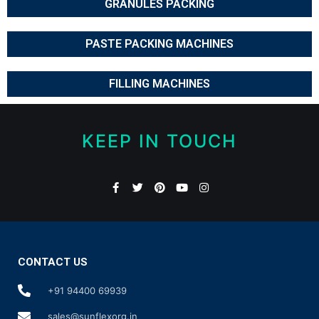
GRANULES PACKING
PASTE PACKING MACHINES
FILLING MACHINES
KEEP IN TOUCH
CONTACT US
+91 94400 69939
sales@sunflexorg.in