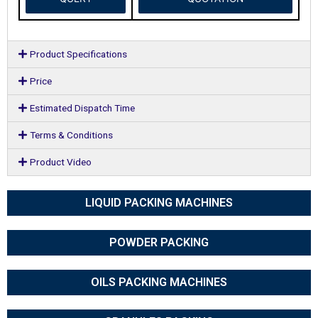
Product Specifications
Price
Estimated Dispatch Time
Terms & Conditions
Product Video
LIQUID PACKING MACHINES
POWDER PACKING
OILS PACKING MACHINES