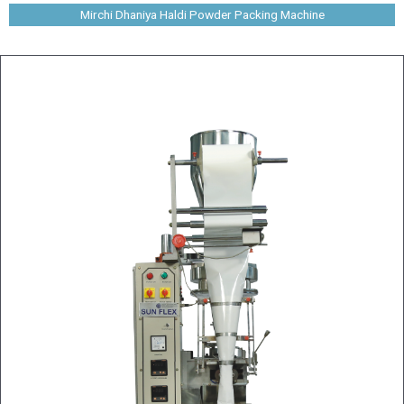
Mirchi Dhaniya Haldi Powder Packing Machine