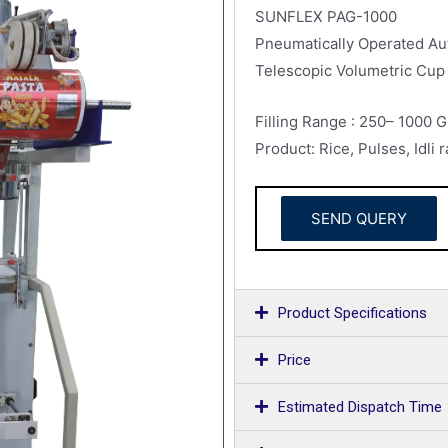
SUNFLEX PAG-1000
Pneumatically Operated Aut
Telescopic Volumetric Cup 
Filling Range : 250– 1000 
Product: Rice, Pulses, Idli
SEND QUERY
Product Specifications
Price
Estimated Dispatch Time