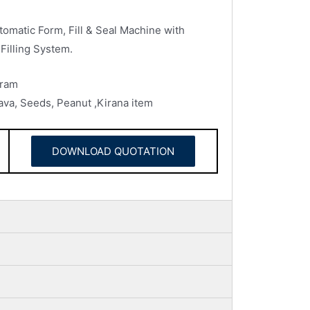
omatic Form, Fill & Seal Machine with
Filling System.
Gram
 rava, Seeds, Peanut ,Kirana item
DOWNLOAD QUOTATION