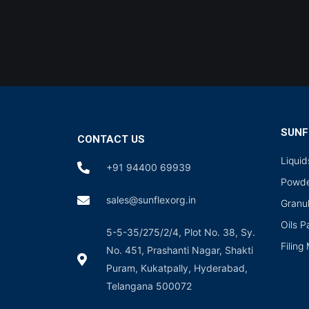
SUNF
CONTACT US
Liqui
+91 94400 69939
Powde
sales@sunflexorg.in
Granu
Oils 
5-5-35/275/2/4, Plot No. 38, Sy.
Filing
No. 451, Prashanti Nagar, Shakti
Puram, Kukatpally, Hyderabad,
Telangana 500072