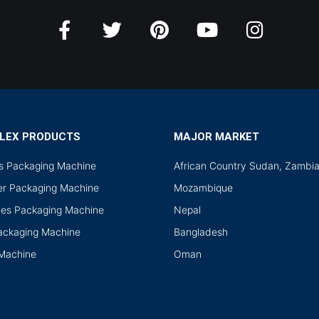
LEX PRODUCTS
MAJOR MARKET
ds Packaging Machine
African Country Sudan, Zambi
r Packaging Machine
Mozambique
les Packaging Machine
Nepal
Packaging Machine
Bangladesh
 Machine
Oman