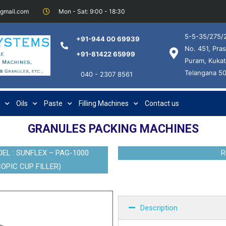
@gmail.com
Mon - Sat: 9:00 - 18:30
5-5-35/275/2
+91-944 00 69939
No. 451, Pras
+91-81422 65999
Puram, Kukat
Telangana 5
040 - 2307 8561
Oils
Paste
Filling Machines
Contact us
GRANULES PACKING MACHINES
L : SUNFLEX – PAG-1000
R
OPIC CUP FILLER)
Description