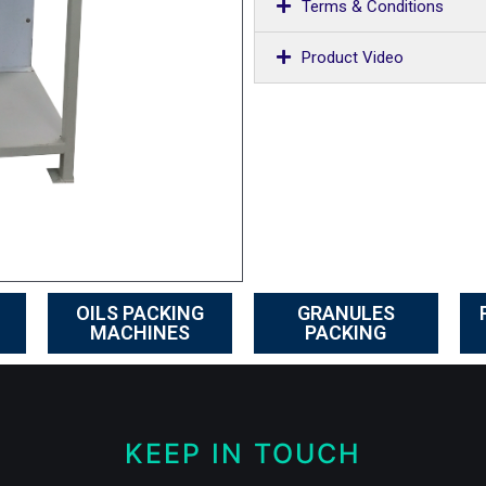
Terms & Conditions
Product Video
OILS PACKING
GRANULES
MACHINES
PACKING
KEEP IN TOUCH