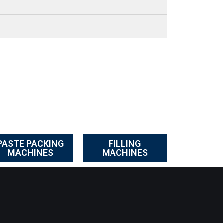
PASTE PACKING
FILLING
MACHINES
MACHINES