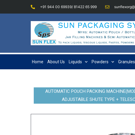
+91 944 00 69939/ 81422 65 999
sunflexorg
Home
About Us
Liquids
Powders
Granules
AUTOMATIC POUCH PACKING MACHINE(MODE
ADJUSTABLE SHUTE TYPE + TELESC