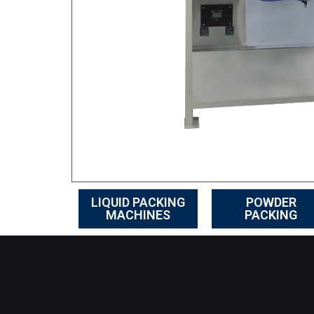
LIQUID PACKING
POWDER
MACHINES
PACKING