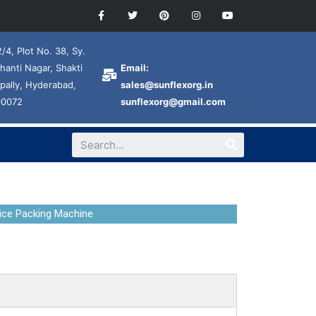
/4, Plot No. 38, Sy.
hanti Nagar, Shakti
Email:
pally, Hyderabad,
sales@sunflexorg.in
00072
sunflexorg@gmail.com
ice Packing Machine