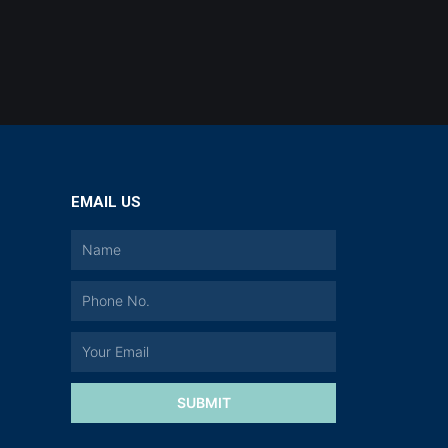
EMAIL US
a
SUBMIT