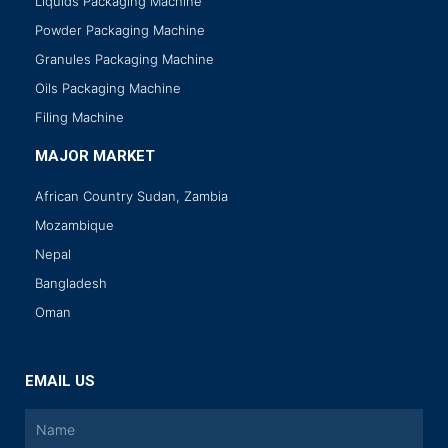
Liquids Packaging Machine
Powder Packaging Machine
Granules Packaging Machine
Oils Packaging Machine
Filing Machine
MAJOR MARKET
African Country Sudan, Zambia
Mozambique
Nepal
Bangladesh
Oman
EMAIL US