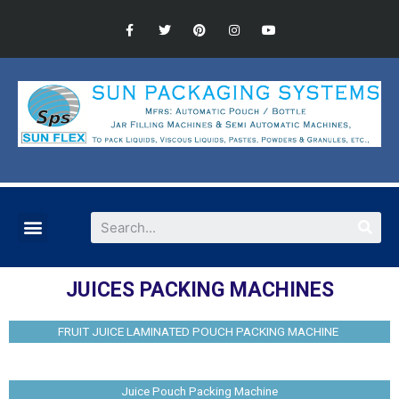
JUICES PACKING MACHINES
FRUIT JUICE LAMINATED POUCH PACKING MACHINE
Juice Pouch Packing Machine