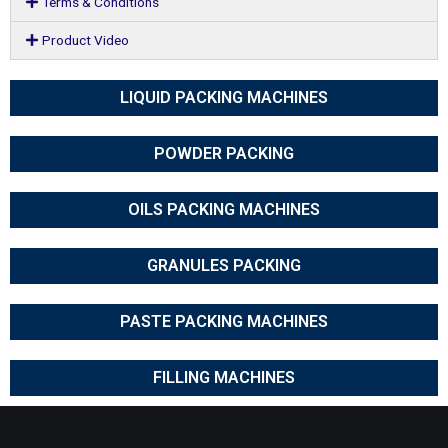
Terms & Conditions
Product Video
LIQUID PACKING MACHINES
POWDER PACKING
OILS PACKING MACHINES
GRANULES PACKING
PASTE PACKING MACHINES
FILLING MACHINES