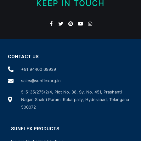
KEEP IN TOUCH
CONTACT US
+91 94400 69939
sales@sunflexorg.in
5-5-35/275/2/4, Plot No. 38, Sy. No. 451, Prashanti
Nagar, Shakti Puram, Kukatpally, Hyderabad, Telangana
500072
SUNFLEX PRODUCTS