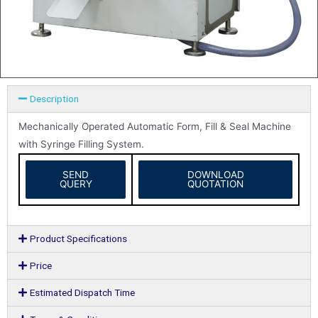
Description
Mechanically Operated Automatic Form, Fill & Seal Machine
with Syringe Filling System.
SEND
DOWNLOAD
QUERY
QUOTATION
Product Specifications
Price
Estimated Dispatch Time