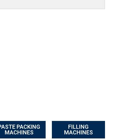
PASTE PACKING
FILLING
MACHINES
MACHINES