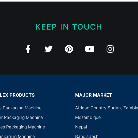
KEEP IN TOUCH
LEX PRODUCTS
MAJOR MARKET
ds Packaging Machine
African Country Sudan, Zambi
r Packaging Machine
Mozambique
les Packaging Machine
Nepal
Packaging Machine
Bangladesh