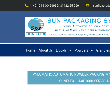
+91 944 00 69939/ 81422 65 999
sunflexorg
Home
About Us
Liquids
Powders
Granules
PNEUMATIC AUTOMATIC POWDER PACKING M/C 
SUNFLEX – AAF1000 SERVO AU