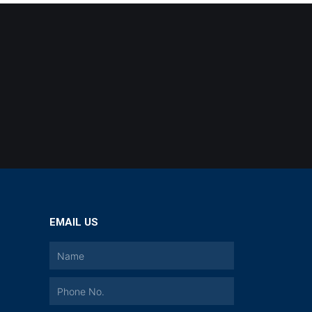
EMAIL US
a