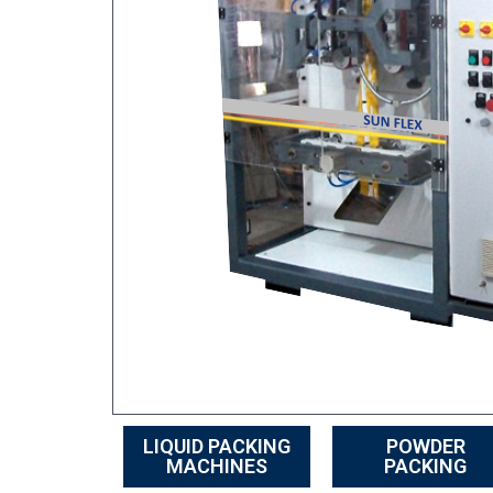
LIQUID PACKING
POWDER
MACHINES
PACKING