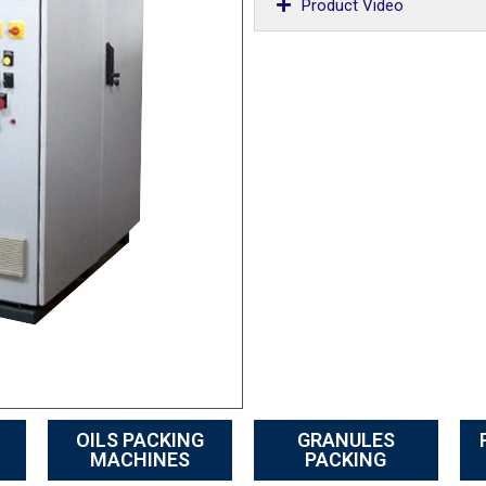
Product Video
OILS PACKING
GRANULES
MACHINES
PACKING