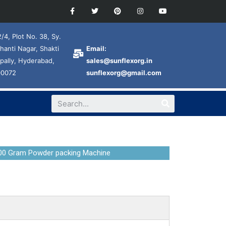
/4, Plot No. 38, Sy.
hanti Nagar, Shakti
Email:
pally, Hyderabad,
sales@sunflexorg.in
00072
sunflexorg@gmail.com
00 Gram Powder packing Machine