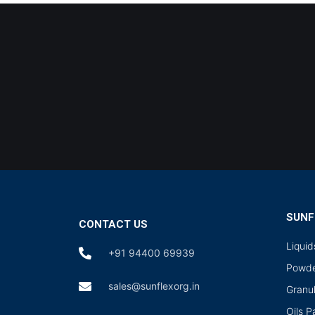
SUNF
CONTACT US
Liqui
+91 94400 69939
Powde
sales@sunflexorg.in
Granu
Oils 