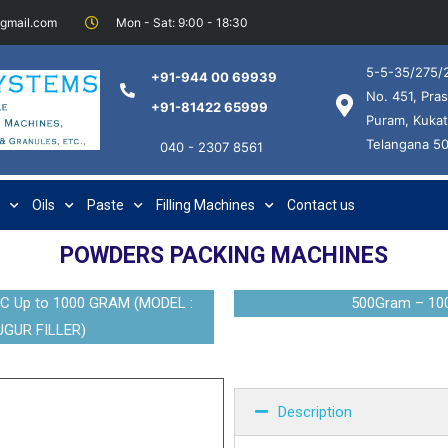
@gmail.com
Mon - Sat: 9:00 - 18:30
5-5-35/275/2
+91-944 00 69939
No. 451, Pras
+91-81422 65999
Puram, Kukat
Telangana 5
040 - 2307 8561
Oils
Paste
Filling Machines
Contact us
POWDERS PACKING MACHINES
Up to 1000 GRAM (MODEL :
500Gram – 10
GUR FILLER)
Description