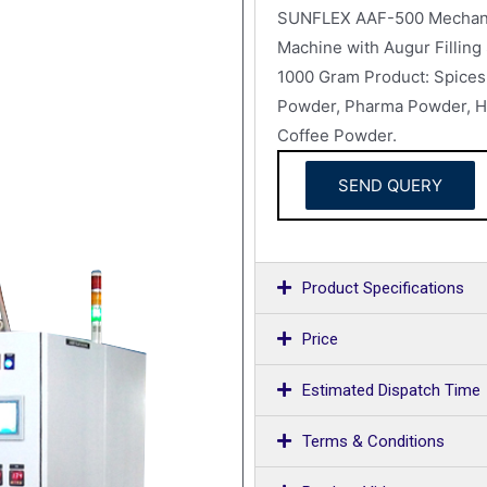
SUNFLEX AAF-500 Mechanica
Machine with Augur Filling
1000 Gram Product: Spices 
Powder, Pharma Powder, He
Coffee Powder.
SEND QUERY
Product Specifications
Price
Estimated Dispatch Time
Terms & Conditions