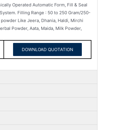
lly Operated Automatic Form, Fill & Seal
 System. Filling Range : 50 to 250 Gram/250-
powder Like Jeera, Dhania, Haldi, Mirchi
rbal Powder, Aata, Maida, Milk Powder,
DOWNLOAD QUOTATION