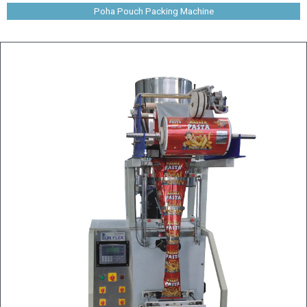
Poha Pouch Packing Machine