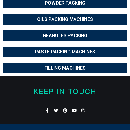
POWDER PACKING
OILS PACKING MACHINES
GRANULES PACKING
PASTE PACKING MACHINES
FILLING MACHINES
KEEP IN TOUCH