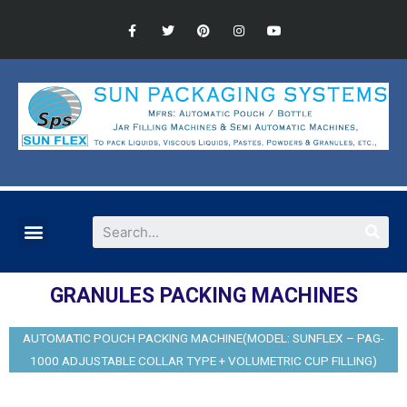
GRANULES PACKING MACHINES
AUTOMATIC POUCH PACKING MACHINE(MODEL: SUNFLEX – PAG-
1000 ADJUSTABLE COLLAR TYPE + VOLUMETRIC CUP FILLING)