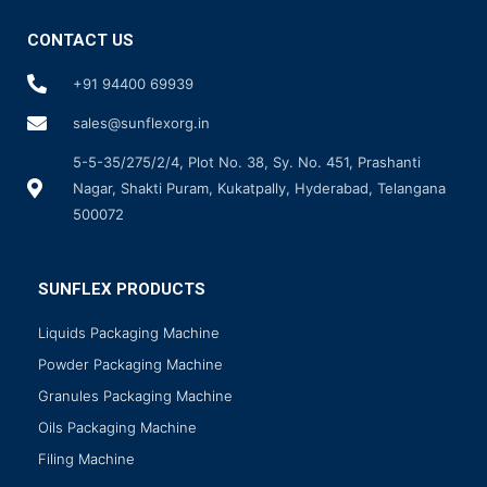
CONTACT US
+91 94400 69939
sales@sunflexorg.in
5-5-35/275/2/4, Plot No. 38, Sy. No. 451, Prashanti
Nagar, Shakti Puram, Kukatpally, Hyderabad, Telangana
500072
SUNFLEX PRODUCTS
Liquids Packaging Machine
Powder Packaging Machine
Granules Packaging Machine
Oils Packaging Machine
Filing Machine