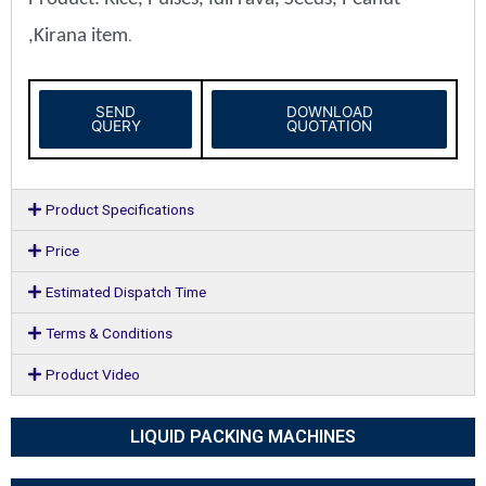
,Kirana item
.
SEND
DOWNLOAD
QUERY
QUOTATION
Product Specifications
Price
Estimated Dispatch Time
Terms & Conditions
Product Video
LIQUID PACKING MACHINES