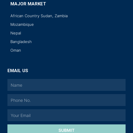
MAJOR MARKET
African Country Sudan, Zambia
Mozambique
Nepal
Bangladesh
Oman
EMAIL US
SUBMIT