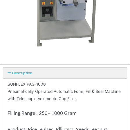
Description
SUNFLEX PAG-1000
Pneumatically Operated Automatic Form, Fill & Seal Machine
with Telescopic Volumetric Cup Filler.
Filling Range : 250– 1000 Gram
Product: Rice, Pulses, Idli rava, Seeds, Peanut