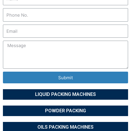
Submit
LIQUID PACKING MACHINES
POWDER PACKING
OILS PACKING MACHINES