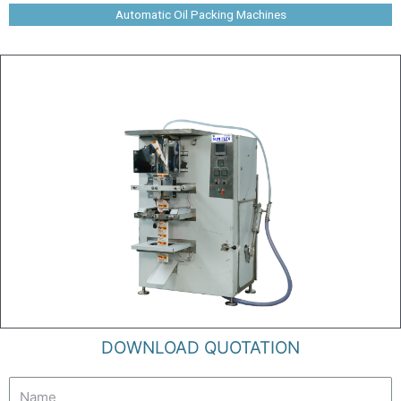
Automatic Oil Packing Machines
DOWNLOAD QUOTATION