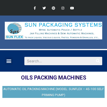
OILS PACKING MACHINES
AUTOMATIC OIL PACKING MACHINE (MODEL: SUNFLEX – 4S-100 SELF
PRIMING PUMP)