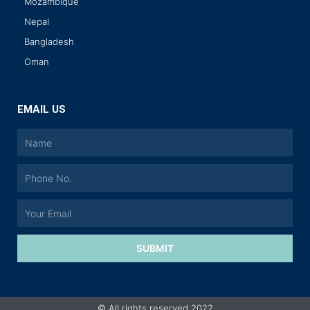
Mozambique
Nepal
Bangladesh
Oman
EMAIL US
SUBMIT
© All rights reserved 2022