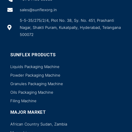
sales@sunflexorg.in
5-5-35/275/2/4, Plot No. 38, Sy. No. 451, Prashanti
Nagar, Shakti Puram, Kukatpally, Hyderabad, Telangana
500072
SUNFLEX PRODUCTS
Liquids Packaging Machine
Powder Packaging Machine
Granules Packaging Machine
Oils Packaging Machine
Filing Machine
MAJOR MARKET
African Country Sudan, Zambia