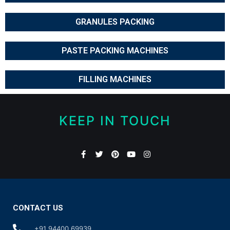
GRANULES PACKING
PASTE PACKING MACHINES
FILLING MACHINES
KEEP IN TOUCH
CONTACT US
+91 94400 69939