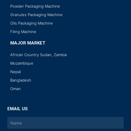
Powder Packaging Machine
Granules Packaging Machine
Oils Packaging Machine
Filing Machine
MAJOR MARKET
African Country Sudan, Zambia
Mozambique
Nepal
Bangladesh
Oman
EMAIL US