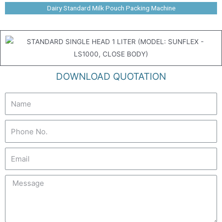
Dairy Standard Milk Pouch Packing Machine
DOWNLOAD QUOTATION