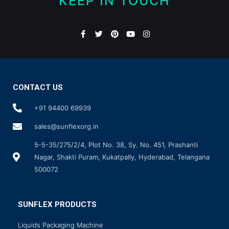
KEEP IN TOUCH
CONTACT US
+91 94400 69939
sales@sunflexorg.in
5-5-35/275/2/4, Plot No. 38, Sy. No. 451, Prashanti
Nagar, Shakti Puram, Kukatpally, Hyderabad, Telangana
500072
SUNFLEX PRODUCTS
Liquids Packaging Machine