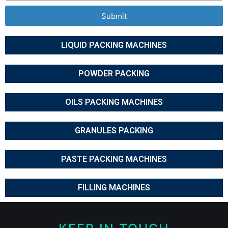
Submit
LIQUID PACKING MACHINES
POWDER PACKING
OILS PACKING MACHINES
GRANULES PACKING
PASTE PACKING MACHINES
FILLING MACHINES