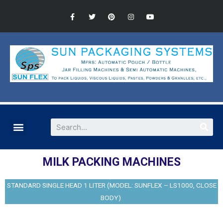
MILK PACKING MACHINES
STANDARD SINGLE HEAD 1 LITER (MODEL: SUNFLEX – LS1000, CLOSE
BODY)