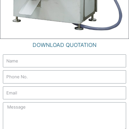
DOWNLOAD QUOTATION