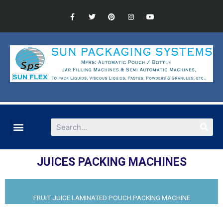
JUICES PACKING MACHINES​
FRUIT JUICE LAMINATED POUCH PACKING MACHINE