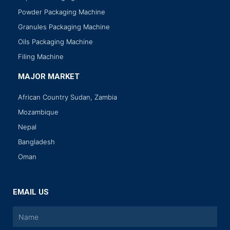
Powder Packaging Machine
Granules Packaging Machine
Oils Packaging Machine
Filing Machine
MAJOR MARKET
African Country Sudan, Zambia
Mozambique
Nepal
Bangladesh
Oman
EMAIL US