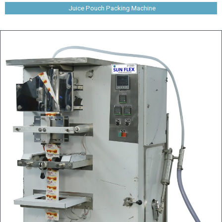
Juice Pouch Packing Machine