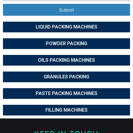
Submit
LIQUID PACKING MACHINES
POWDER PACKING
OILS PACKING MACHINES
GRANULES PACKING
PASTE PACKING MACHINES
FILLING MACHINES