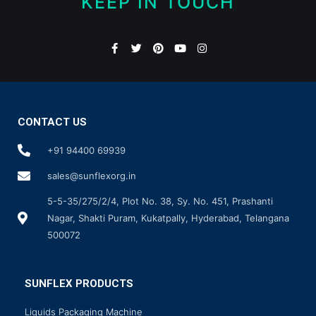
KEEP IN TOUCH
CONTACT US
+91 94400 69939
sales@sunflexorg.in
5-5-35/275/2/4, Plot No. 38, Sy. No. 451, Prashanti
Nagar, Shakti Puram, Kukatpally, Hyderabad, Telangana
500072
SUNFLEX PRODUCTS
Liquids Packaging Machine