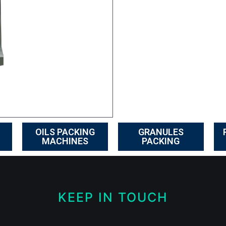
OILS PACKING
GRANULES
MACHINES
PACKING
KEEP IN TOUCH