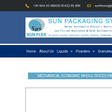
+91 944 00 69939/ 81422 65 999
sunflexorg
Home
About Us
Liquids
Powders
Granules
MECHANICAL ECONOMIC WHOLE SPICES PA