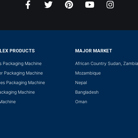
LEX PRODUCTS
MAJOR MARKET
ds Packaging Machine
African Country Sudan, Zambi
r Packaging Machine
Mozambique
les Packaging Machine
Nepal
Packaging Machine
Bangladesh
 Machine
Oman