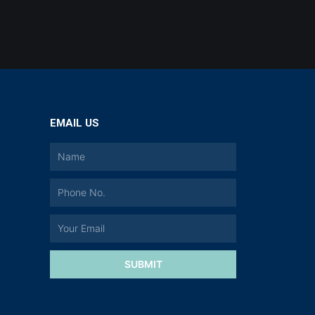
EMAIL US
a
SUBMIT