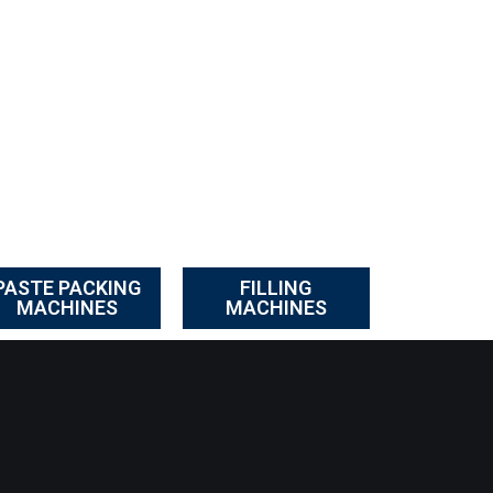
PASTE PACKING
FILLING
MACHINES
MACHINES