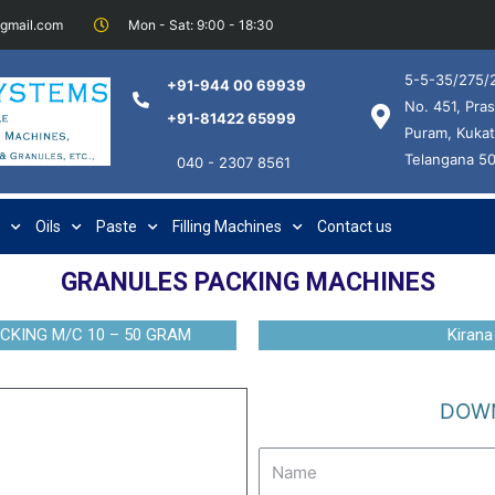
@gmail.com
Mon - Sat: 9:00 - 18:30
5-5-35/275/2
+91-944 00 69939
No. 451, Pras
+91-81422 65999
Puram, Kukat
Telangana 5
040 - 2307 8561
Oils
Paste
Filling Machines
Contact us
GRANULES PACKING MACHINES
CKING M/C 10 – 50 GRAM
Kirana
DOWN