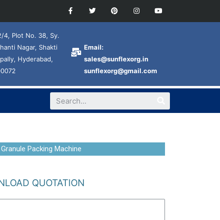
/4, Plot No. 38, Sy.
hanti Nagar, Shakti
Email:
pally, Hyderabad,
sales@sunflexorg.in
00072
sunflexorg@gmail.com
 Granule Packing Machine
LOAD QUOTATION