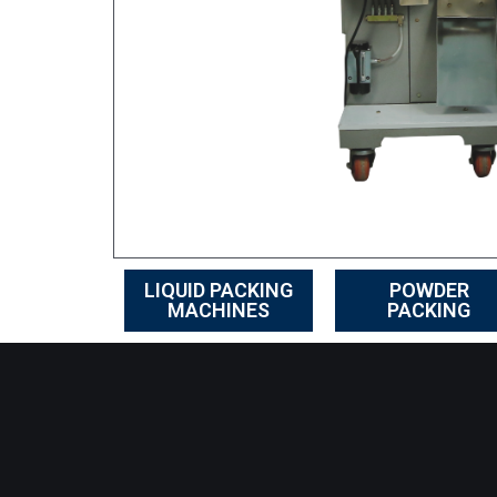
LIQUID PACKING
POWDER
MACHINES
PACKING