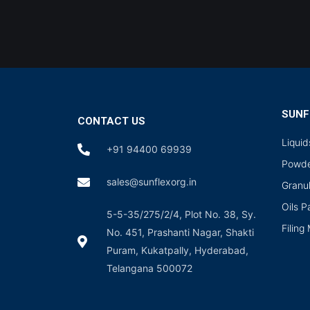
SUNF
CONTACT US
Liqui
+91 94400 69939
Powde
sales@sunflexorg.in
Granu
Oils 
5-5-35/275/2/4, Plot No. 38, Sy.
Filing
No. 451, Prashanti Nagar, Shakti
Puram, Kukatpally, Hyderabad,
Telangana 500072