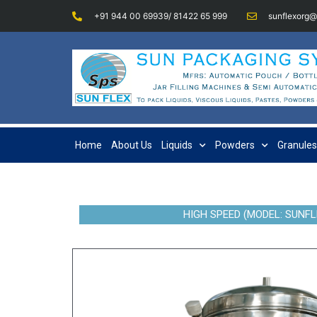
+91 944 00 69939/ 81422 65 999
sunflexorg
Home
About Us
Liquids
Powders
Granules
HIGH SPEED (MODEL: SUNFL