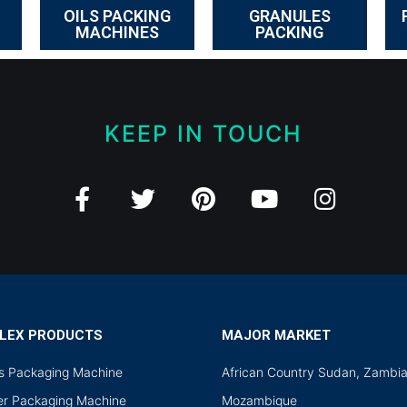
OILS PACKING
GRANULES
MACHINES
PACKING
KEEP IN TOUCH
LEX PRODUCTS
MAJOR MARKET
ds Packaging Machine
African Country Sudan, Zambi
r Packaging Machine
Mozambique