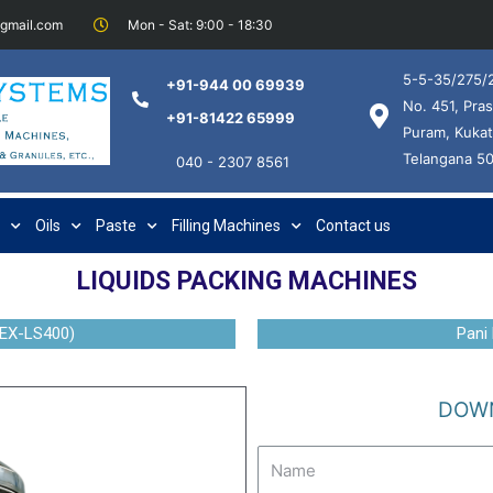
@gmail.com
Mon - Sat: 9:00 - 18:30
5-5-35/275/2
+91-944 00 69939
No. 451, Pras
+91-81422 65999
Puram, Kukat
Telangana 5
040 - 2307 8561
Oils
Paste
Filling Machines
Contact us
LIQUIDS PACKING MACHINES
EX-LS400)
Pani
DOWN