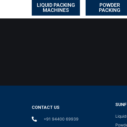
LIQUID PACKING
POWDER
MACHINES
PACKING
SUNF
CONTACT US
Liqui
+91 94400 69939
Powde