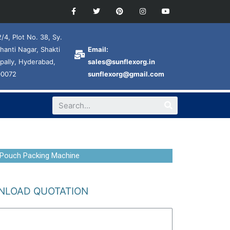
/4, Plot No. 38, Sy.
hanti Nagar, Shakti
Email:
pally, Hyderabad,
sales@sunflexorg.in
00072
sunflexorg@gmail.com
 Pouch Packing Machine
LOAD QUOTATION