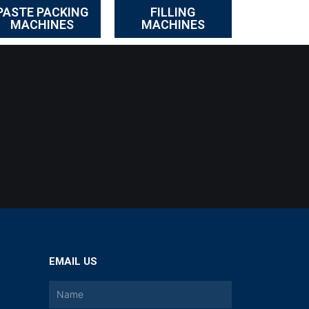
PASTE PACKING
FILLING
MACHINES
MACHINES
EMAIL US
a