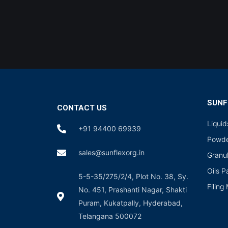
SUNF
CONTACT US
Liqui
+91 94400 69939
Powde
sales@sunflexorg.in
Granu
Oils 
5-5-35/275/2/4, Plot No. 38, Sy.
Filing
No. 451, Prashanti Nagar, Shakti
Puram, Kukatpally, Hyderabad,
Telangana 500072