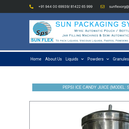
+91 944 00 69939/ 81422 65 999
sunflexorg
Home
About Us
Liquids
Powders
Granules
PEPSI ICE CANDY JUICE (MODEL: 