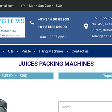
@gmail.com
Mon - Sat: 9:00 - 18:30
5-5-35/275/2
+91-944 00 69939
No. 451, Pras
+91-81422 65999
Puram, Kukat
Telangana 5
040 - 2307 8561
Oils
Paste
Filling Machines
Contact us
JUICES PACKING MACHINES
SUNFLEX – LS50)
Pepsi