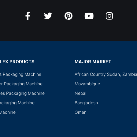
LEX PRODUCTS
MAJOR MARKET
ds Packaging Machine
African Country Sudan, Zambi
r Packaging Machine
Mozambique
les Packaging Machine
Nepal
Packaging Machine
Bangladesh
 Machine
Oman