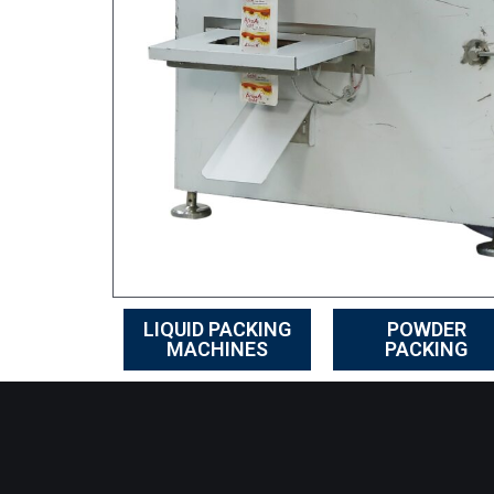
LIQUID PACKING
POWDER
MACHINES
PACKING