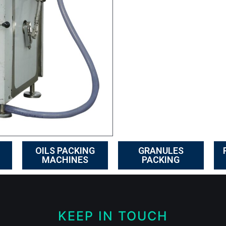
OILS PACKING
GRANULES
MACHINES
PACKING
KEEP IN TOUCH