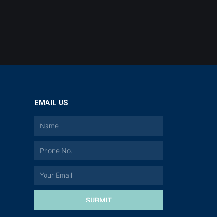
EMAIL US
a
SUBMIT