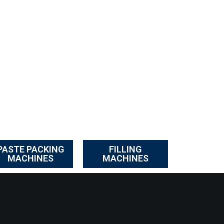
PASTE PACKING
FILLING
MACHINES
MACHINES