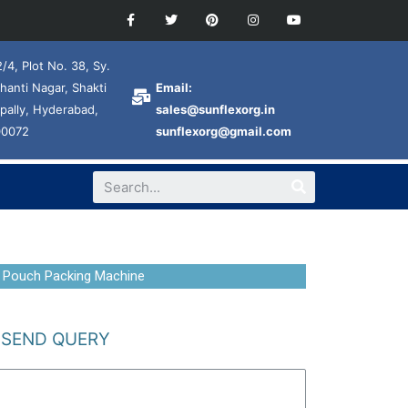
/4, Plot No. 38, Sy.
hanti Nagar, Shakti
Email:
pally, Hyderabad,
sales@sunflexorg.in
00072
sunflexorg@gmail.com
 Pouch Packing Machine
SEND QUERY