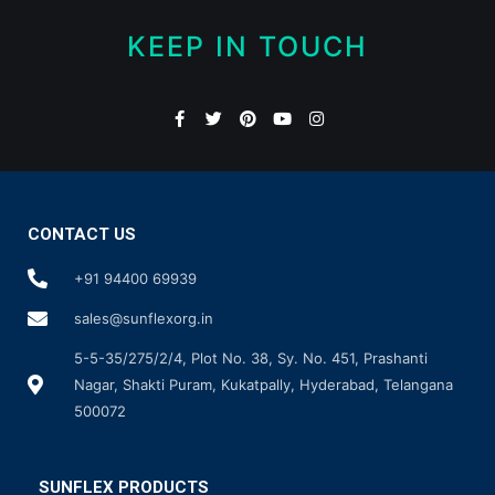
KEEP IN TOUCH
CONTACT US
+91 94400 69939
sales@sunflexorg.in
5-5-35/275/2/4, Plot No. 38, Sy. No. 451, Prashanti
Nagar, Shakti Puram, Kukatpally, Hyderabad, Telangana
500072
SUNFLEX PRODUCTS