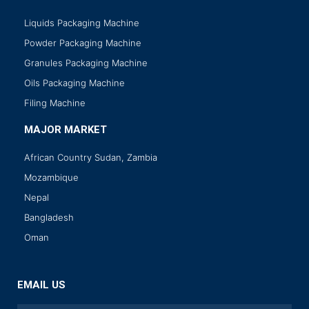
Liquids Packaging Machine
Powder Packaging Machine
Granules Packaging Machine
Oils Packaging Machine
Filing Machine
MAJOR MARKET
African Country Sudan, Zambia
Mozambique
Nepal
Bangladesh
Oman
EMAIL US