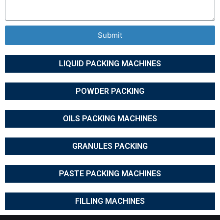
Submit
LIQUID PACKING MACHINES
POWDER PACKING
OILS PACKING MACHINES
GRANULES PACKING
PASTE PACKING MACHINES
FILLING MACHINES