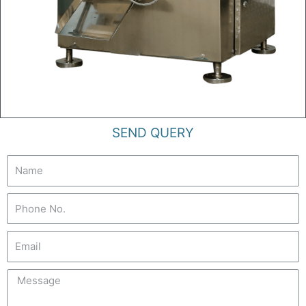
SEND QUERY