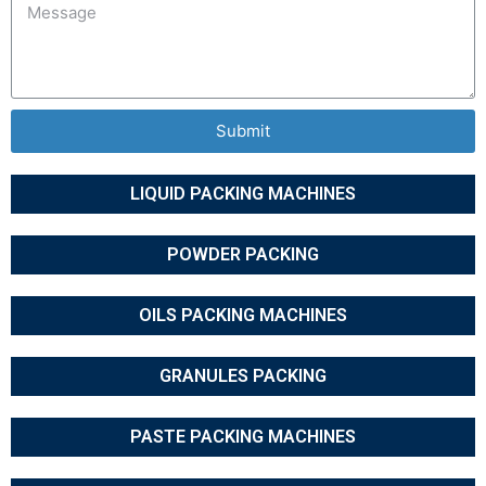
Submit
LIQUID PACKING MACHINES
POWDER PACKING
OILS PACKING MACHINES
GRANULES PACKING
PASTE PACKING MACHINES