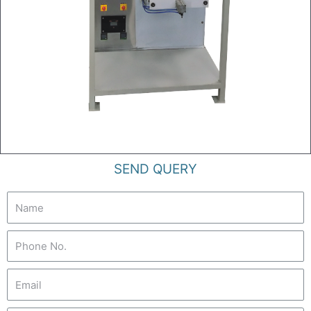
SEND QUERY