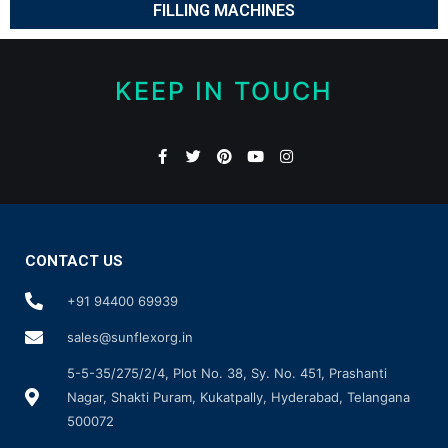
FILLING MACHINES
KEEP IN TOUCH
CONTACT US
+91 94400 69939
sales@sunflexorg.in
5-5-35/275/2/4, Plot No. 38, Sy. No. 451, Prashanti
Nagar, Shakti Puram, Kukatpally, Hyderabad, Telangana
500072