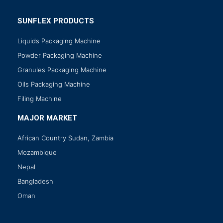
SUNFLEX PRODUCTS
Liquids Packaging Machine
Powder Packaging Machine
Granules Packaging Machine
Oils Packaging Machine
Filing Machine
MAJOR MARKET
African Country Sudan, Zambia
Mozambique
Nepal
Bangladesh
Oman