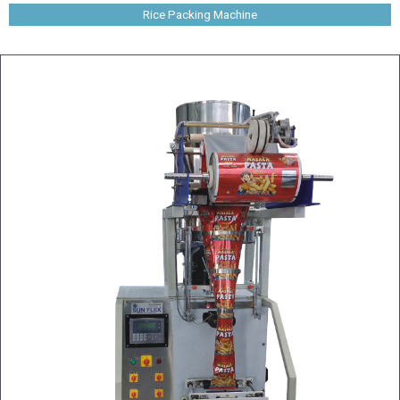
Rice Packing Machine