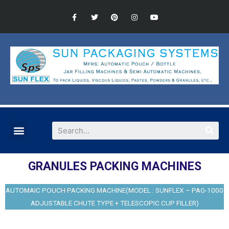
GRANULES PACKING MACHINES
AUTOMAIC POUCH PACKING MACHINE(MODEL : SUNFLEX – PAG-1000
ADJUSTABLE CHUTE TYPE + TELESCOPIC CUP FILLER)