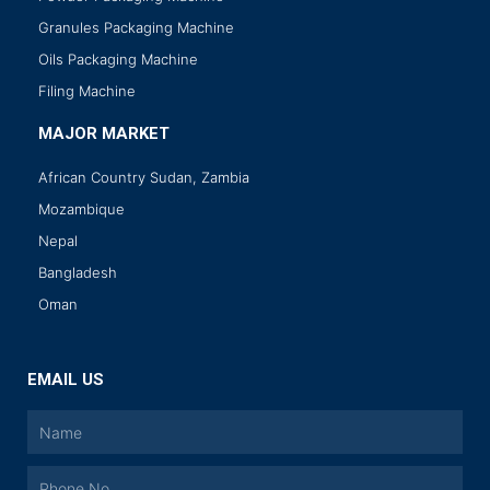
Granules Packaging Machine
Oils Packaging Machine
Filing Machine
MAJOR MARKET
African Country Sudan, Zambia
Mozambique
Nepal
Bangladesh
Oman
EMAIL US