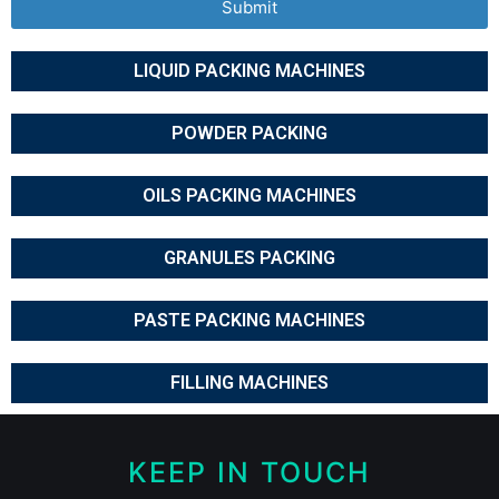
Submit
LIQUID PACKING MACHINES
POWDER PACKING
OILS PACKING MACHINES
GRANULES PACKING
PASTE PACKING MACHINES
FILLING MACHINES
KEEP IN TOUCH