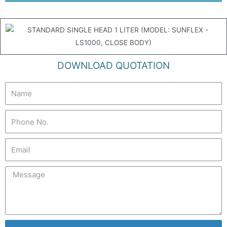
DOWNLOAD QUOTATION