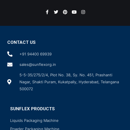
CONTACT US
+91 94400 69939
sales@sunflexorg.in
5-5-35/275/2/4, Plot No. 38, Sy. No. 451, Prashanti
Nagar, Shakti Puram, Kukatpally, Hyderabad, Telangana
500072
SUNFLEX PRODUCTS
Liquids Packaging Machine
Powder Packaging Machine