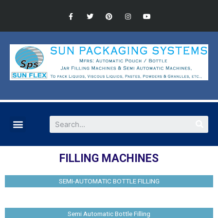
FILLING MACHINES
SEMI-AUTOMATIC BOTTLE FILLING
Semi Automatic Bottle Filling