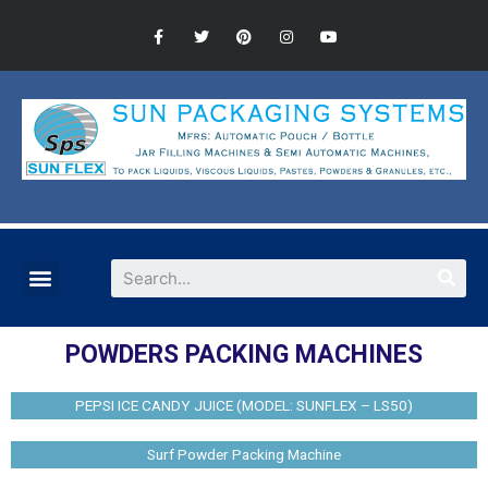
POWDERS PACKING MACHINES
PEPSI ICE CANDY JUICE (MODEL: SUNFLEX – LS50)
Surf Powder Packing Machine