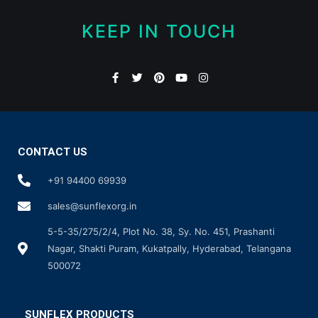
KEEP IN TOUCH
CONTACT US
+91 94400 69939
sales@sunflexorg.in
5-5-35/275/2/4, Plot No. 38, Sy. No. 451, Prashanti
Nagar, Shakti Puram, Kukatpally, Hyderabad, Telangana
500072
SUNFLEX PRODUCTS