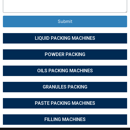
Submit
LIQUID PACKING MACHINES
POWDER PACKING
OILS PACKING MACHINES
GRANULES PACKING
PASTE PACKING MACHINES
FILLING MACHINES