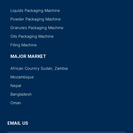
Liquids Packaging Machine
Powder Packaging Machine
Granules Packaging Machine
Oils Packaging Machine
Filing Machine
MAJOR MARKET
African Country Sudan, Zambia
Mozambique
Nepal
Bangladesh
Oman
EMAIL US