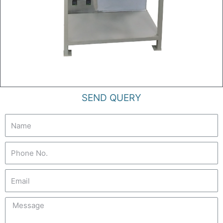
SEND QUERY