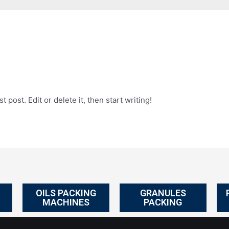
 post. Edit or delete it, then start writing!
OILS PACKING
GRANULES
MACHINES
PACKING