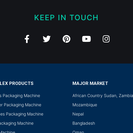
KEEP IN TOUCH
LEX PRODUCTS
MAJOR MARKET
ds Packaging Machine
African Country Sudan, Zambi
r Packaging Machine
Mozambique
les Packaging Machine
Nepal
Packaging Machine
Bangladesh
 Machine
Oman