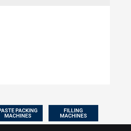
PASTE PACKING
FILLING
MACHINES
MACHINES