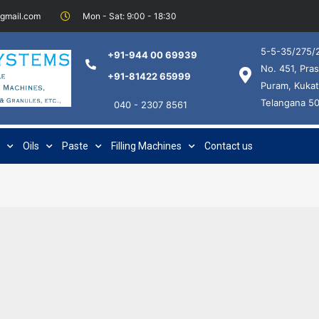
@gmail.com
Mon - Sat: 9:00 - 18:30
5-5-35/275/2
+91-944 00 69939
No. 451, Pras
+91-81422 65999
Puram, Kukat
Telangana 5
040 - 2307 8561
Oils
Paste
Filling Machines
Contact us