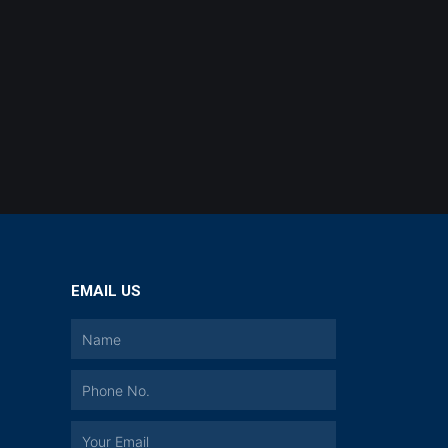
EMAIL US
a