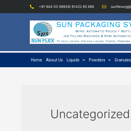
+91 944 00 69939/ 81422 65 999
sunflexorg
Home
About Us
Liquids
Powders
Granules
Uncategorized