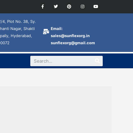
/4, Plot No. 38, Sy.
hanti Nagar, Shakti
Email:
pally, Hyderabad,
sales@sunflexorg.in
00072
sunflexorg@gmail.com