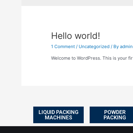
Hello world!
1 Comment
/
Uncategorized
/ By
admin
Welcome to WordPress. This is your first
LIQUID PACKING
POWDER
MACHINES
PACKING