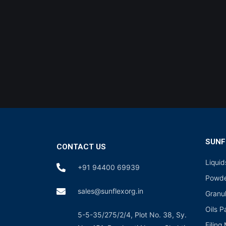
SUNF
CONTACT US
Liqui
+91 94400 69939
Powde
sales@sunflexorg.in
Granu
Oils 
5-5-35/275/2/4, Plot No. 38, Sy.
Filing