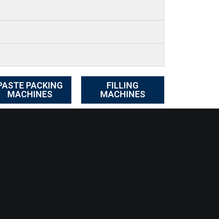
PASTE PACKING
FILLING
MACHINES
MACHINES