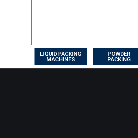
LIQUID PACKING
POWDER
MACHINES
PACKING