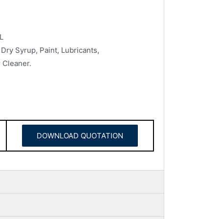
L
Dry Syrup, Paint, Lubricants,
 Cleaner.
DOWNLOAD QUOTATION