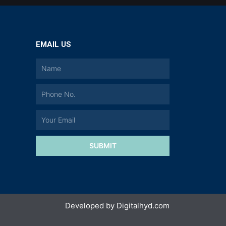
EMAIL US
a
SUBMIT
Developed by
Digitalhyd.com