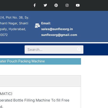
/4, Plot No. 38, Sy.
hanti Nagar, Shakti
Email:
pally, Hyderabad,
sales@sunflexorg.in
00072
sunflexorg@gmail.com
Water Pouch Packing Machine
MATIC)
rated Bottle Filling Machine To fill Free
d.