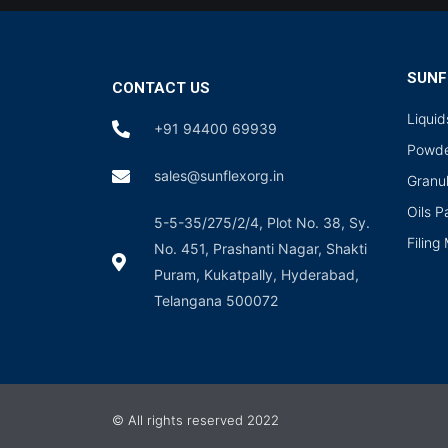
SUNF
CONTACT US
Liqui
+91 94400 69939
Powde
sales@sunflexorg.in
Granu
Oils 
5-5-35/275/2/4, Plot No. 38, Sy.
Filing
No. 451, Prashanti Nagar, Shakti
Puram, Kukatpally, Hyderabad,
Telangana 500072
© All rights reserved 2022