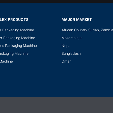
LEX PRODUCTS
MAJOR MARKET
ds Packaging Machine
African Country Sudan, Zambi
r Packaging Machine
Mozambique
les Packaging Machine
Nepal
Packaging Machine
Bangladesh
 Machine
Oman