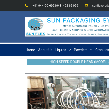
+91 944 00 69939/ 81422 65 999
sunflexorg
Home
About Us
Liquids
Powders
Granules
HIGH SPEED DOUBLE HEAD (MODEL: 