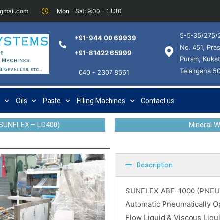
@gmail.com
Mon - Sat: 9:00 - 18:30
5-5-35/275/2
+91-944 00 69939
No. 451, Pras
+91-81422 65999
Puram, Kukat
Telangana 5
040 - 2307 8561
Oils
Paste
Filling Machines
Contact us
SUNFLEX – LD400)
Mineral 
Description
SUNFLEX ABF-1000 (PNEU
Automatic Pneumatically Ope
Flow Liquid & Viscous Liqui