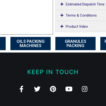
Estimated Dispatch Time
Terms & Conditions
Product Video
OILS PACKING
GRANULES
MACHINES
PACKING
KEEP IN TOUCH