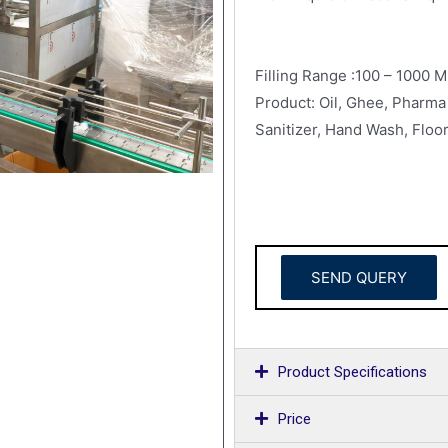
Filling Range :100 – 1000 M
Product: Oil, Ghee, Pharma 
Sanitizer, Hand Wash, Floor
SEND QUERY
Product Specifications
Price